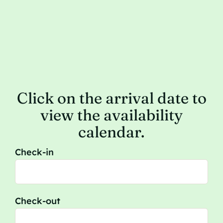
Click on the arrival date to
view the availability
calendar.
Check-in
Check-out