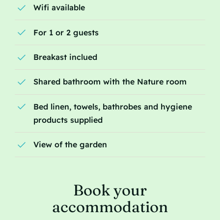
Wifi available
For 1 or 2 guests
Breakast inclued
Shared bathroom with the Nature room
Bed linen, towels, bathrobes and hygiene
products supplied
View of the garden
Book your
accommodation