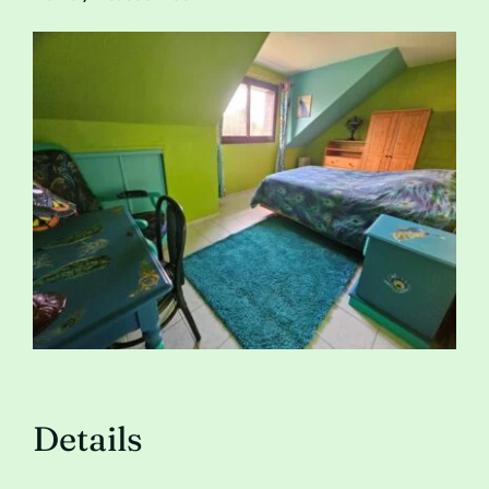
Contact
Details