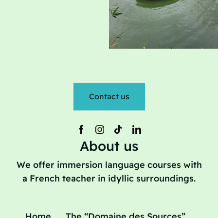
Contact us
About us
We offer immersion language courses with
a French teacher in idyllic surroundings.
Home
The “Domaine des Sources”