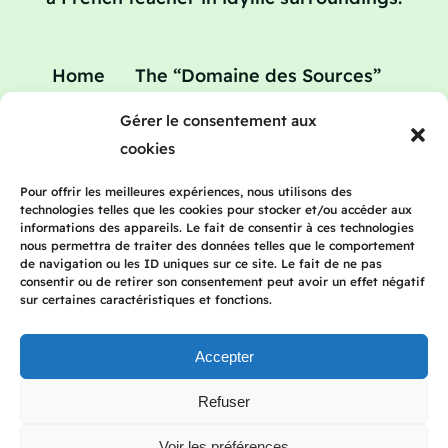
Home
The “Domaine des Sources”
Your home
Your teacher
Gérer le consentement aux
Teaching holidays : refresher courses in
cookies
French
Rates
Blog
Contact
Pour offrir les meilleures expériences, nous utilisons des
technologies telles que les cookies pour stocker et/ou accéder aux
informations des appareils. Le fait de consentir à ces technologies
nous permettra de traiter des données telles que le comportement
de navigation ou les ID uniques sur ce site. Le fait de ne pas
consentir ou de retirer son consentement peut avoir un effet négatif
2023 Frenchteacherhomestay | All rights
sur certaines caractéristiques et fonctions.
reserved | Legal Notice | Privacy Policy
Accepter
Refuser
Français
(
French
)
English
Deutsch
(
German
)
Italiano
(
Italian
)
Voir les préférences