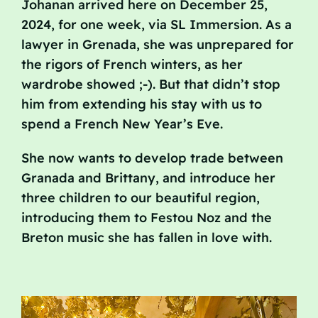
Johanan arrived here on December 25,
2024, for one week, via SL Immersion. As a
lawyer in Grenada, she was unprepared for
the rigors of French winters, as her
wardrobe showed ;-). But that didn’t stop
him from extending his stay with us to
spend a French New Year’s Eve.
She now wants to develop trade between
Granada and Brittany, and introduce her
three children to our beautiful region,
introducing them to Festou Noz and the
Breton music she has fallen in love with.