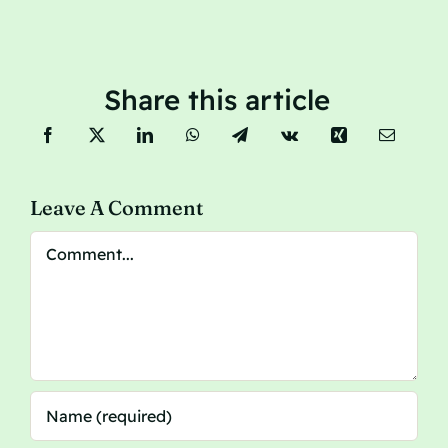
Share this article
Leave A Comment
Comment