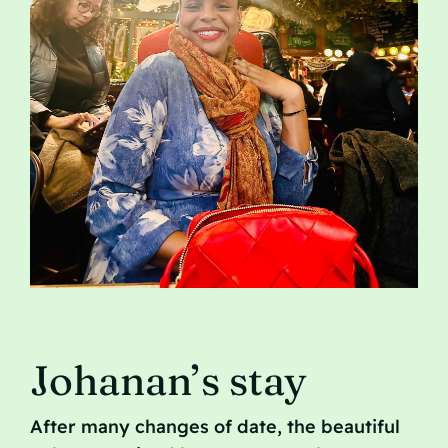
Contact
Johanan’s stay
After many changes of date, the beautiful