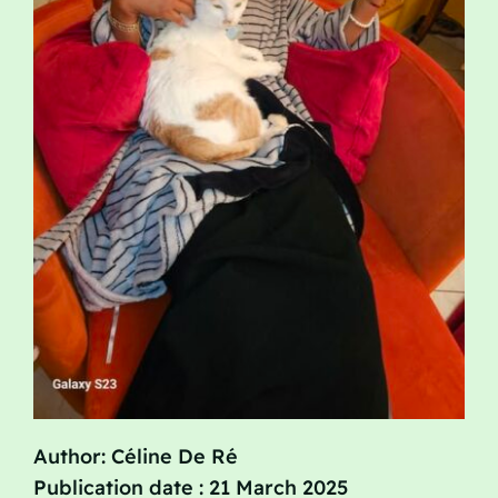
Author: Céline De Ré
Publication date : 21 March 2025