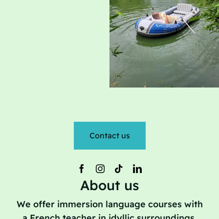
Contact us
About us
We offer immersion language courses with
a French teacher in idyllic surroundings.